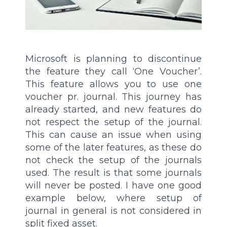
Microsoft is planning to discontinue
the feature they call ‘One Voucher’.
This feature allows you to use one
voucher pr. journal. This journey has
already started, and new features do
not respect the setup of the journal.
This can cause an issue when using
some of the later features, as these do
not check the setup of the journals
used. The result is that some journals
will never be posted. I have one good
example below, where setup of
journal in general is not considered in
split fixed asset.