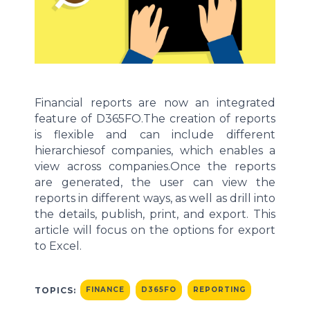
Financial reports
are now an
integrated
feature of
D365FO.
The creation of reports
is flexible and can
include different
hierarchies
of companies,
which enables
a
view
across companies
.
Once the reports
are generated, the user can view the
reports in
different ways
, as well as drill into
the details
, publish,
print,
and export
.
This
article will
focus on the options for export
to Excel.
TOPICS:
FINANCE
D365FO
REPORTING