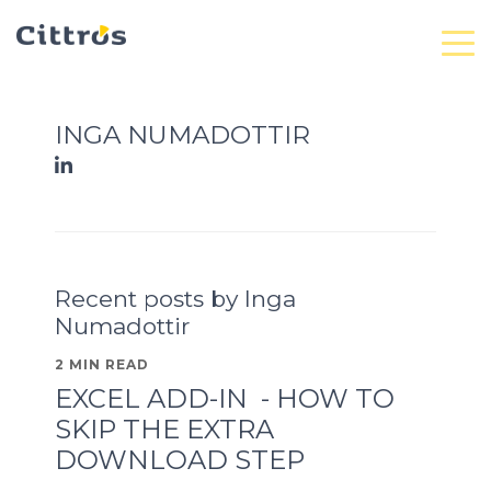
INGA NUMADOTTIR
Recent posts by Inga
Numadottir
2 MIN READ
EXCEL ADD-IN - HOW TO
SKIP THE EXTRA
DOWNLOAD STEP