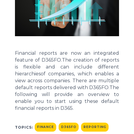
Financial reports
are now an
integrated
feature of
D365FO.
The creation of reports
is flexible and can
include different
hierarchies
of companies,
which enables
a
view
across companies
.
There are multiple
default reports delivered with D365FO.
The
following will
provide
an overview to
enable you to start using the
se
default
financial reports in D365.
TOPICS:
FINANCE
D365FO
REPORTING