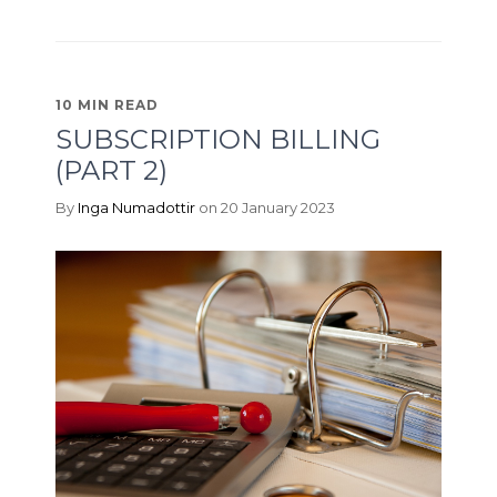
10 MIN READ
SUBSCRIPTION BILLING
(PART 2)
By
Inga Numadottir
on 20 January 2023