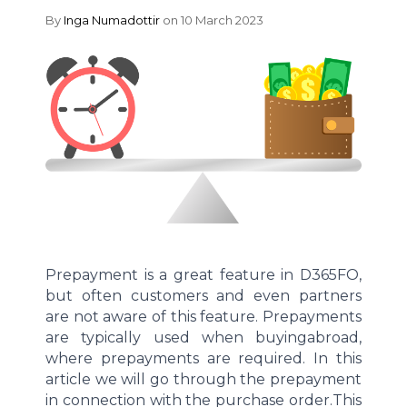
By
Inga Numadottir
on 10 March 2023
Prepayment
is
a great feature
in D365FO,
but often customers and even partners
are not aware of this feature.
Prepayments
are
typically
used when buying
abroad,
where prepayments are
required
. In this
article we
will go through the prepayment
in connection with
the purchase
order.
This