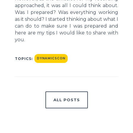
approached, it was all I could think about.
Was I prepared? Was everything working
as it should? I started thinking about what I
can do to make sure I was prepared and
here are my tips I would like to share with
you.
TOPICS:
DYNAMICSCON
ALL POSTS