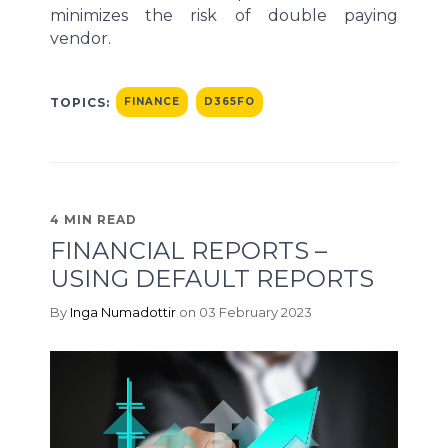
minimizes the risk of double paying
vendor.
TOPICS:
FINANCE
D365FO
4 MIN READ
FINANCIAL REPORTS –
USING DEFAULT REPORTS
By
Inga Numadottir
on 03 February 2023