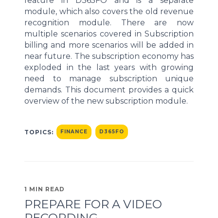
feature in D365FO and is a separate
module, which also covers the old revenue
recognition module. There are now
multiple scenarios covered in Subscription
billing and more scenarios will be added in
near future. The subscription economy has
exploded in the last years with growing
need to manage subscription unique
demands. This document provides a quick
overview of the new subscription module.
TOPICS:
FINANCE
D365FO
1 MIN READ
PREPARE FOR A VIDEO
RECORDING