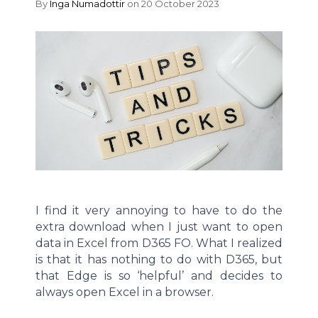
By
Inga Numadottir
on 20 October 2023
I find it very annoying to have to do the
extra download when I just want to open
data in Excel from D365 FO. What I realized
is that it has nothing to do with D365, but
that Edge is so ‘helpful’ and decides to
always open Excel in a browser.