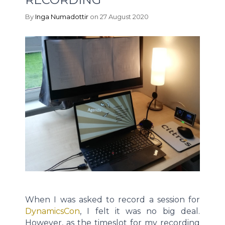
By
Inga Numadottir
on 27 August 2020
When I was asked to record a session for
DynamicsCon
, I felt it was no big deal.
However, as the timeslot for my recording