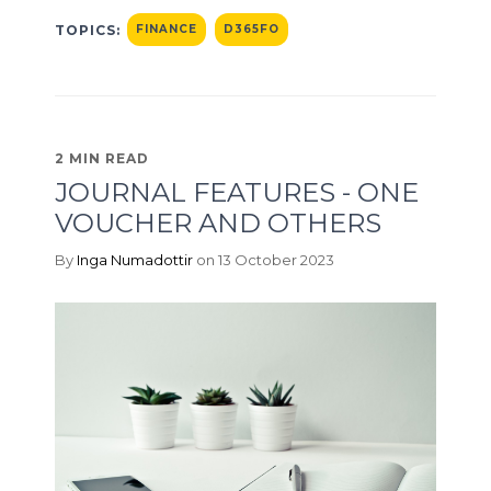
TOPICS:
FINANCE
D365FO
2 MIN READ
JOURNAL FEATURES - ONE
VOUCHER AND OTHERS
By
Inga Numadottir
on 13 October 2023