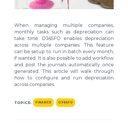
When managing multiple companies,
monthly tasks such as depreciation can
take
time. D365FO enables
depreciation
across multiple companies. This feature
can be
setup
to run in batch
every month
,
if wanted
. It is also possible to
add workflow
and post the journals automatically once
generated. This article will walk through
how to configure and run depreciation
across companies.
TOPICS:
FINANCE
D365FO