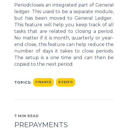
Period
close
is an integrated part of General
ledger. This used to be a separate module,
but has be
en moved to General Ledger.
This feature will help you keep track of
all
tasks that are related to closing a period.
No matter if it is month, quarterly
or
year-
end
close, this feature can help reduce the
number of days it takes to close periods.
The setup is a one time and
can then be
copied to
the next
period.
TOPICS:
FINANCE
D365FO
7 MIN READ
PREPAYMENTS