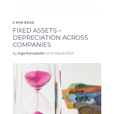
5 MIN READ
FIXED ASSETS –
DEPRECIATION ACROSS
COMPANIES
By
Inga Numadottir
on 31 March 2023