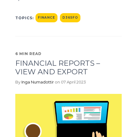
TOPICS:
FINANCE
D365FO
6 MIN READ
FINANCIAL REPORTS –
VIEW AND EXPORT
By
Inga Numadottir
on 07 April 2023