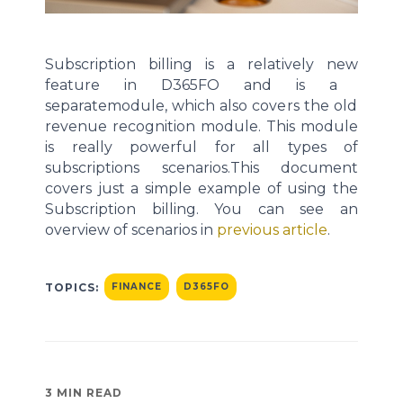
Subscription billing is a
relatively new
feature in D365
FO
and is
a
separate
module
, which also covers
the
old
revenue recognition module
.
This module
is
really powerful
for all types of
subscriptions scenarios.
This document
covers
just a simple
example of using the
Subscription billing.
You can see an
overview of scenarios in
previous
article
.
TOPICS:
FINANCE
D365FO
3 MIN READ