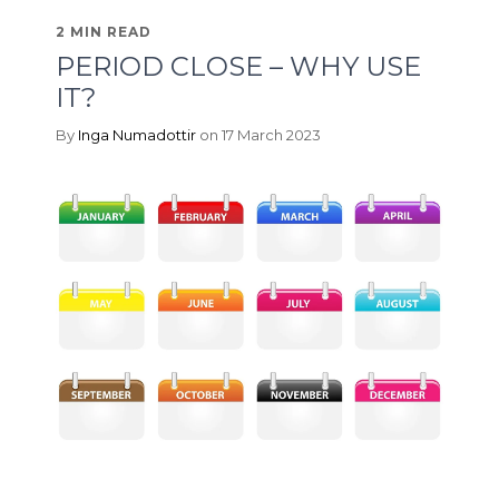
2 MIN READ
PERIOD CLOSE – WHY USE
IT?
By
Inga Numadottir
on 17 March 2023