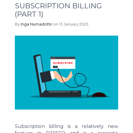
SUBSCRIPTION BILLING
(PART 1)
By
Inga Numadottir
on 13 January 2023
Subscription billing is a relatively new