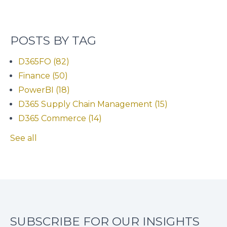
POSTS BY TAG
D365FO
(82)
Finance
(50)
PowerBI
(18)
D365 Supply Chain Management
(15)
D365 Commerce
(14)
See all
SUBSCRIBE FOR OUR INSIGHTS