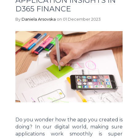
APPLICATION INSIGHTS IN
D365 FINANCE
By
Daniela Arsovska
on 01 December 2023
Do you wonder how the app you created is
doing? In our digital world, making sure
applications work smoothly is super