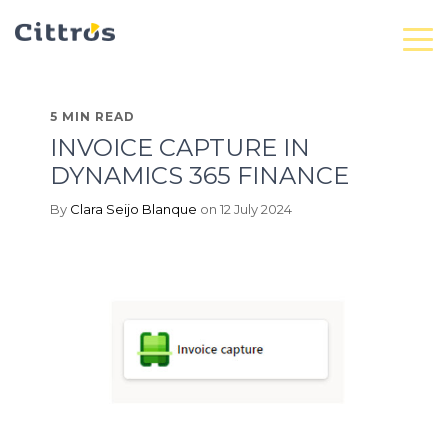
5 MIN READ
INVOICE CAPTURE IN
DYNAMICS 365 FINANCE
By
Clara Seijo Blanque
on 12 July 2024