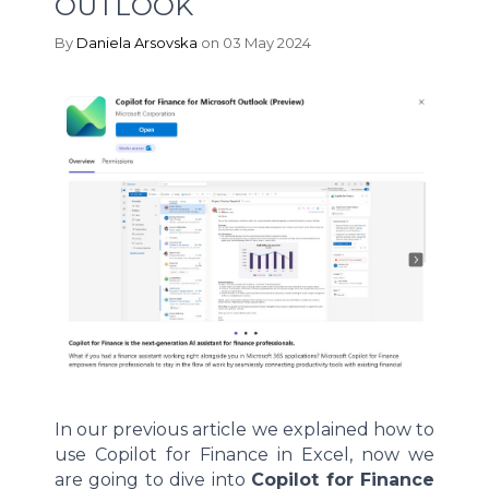
OUTLOOK
By
Daniela Arsovska
on 03 May 2024
In our previous article we explained how to
use Copilot for Finance in Excel, now we
are going to dive into
Copilot for Finance