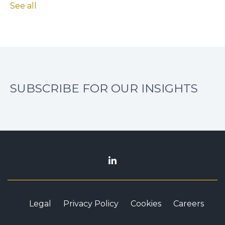
See all
SUBSCRIBE FOR OUR INSIGHTS
Legal
Privacy Policy
Cookies
Careers