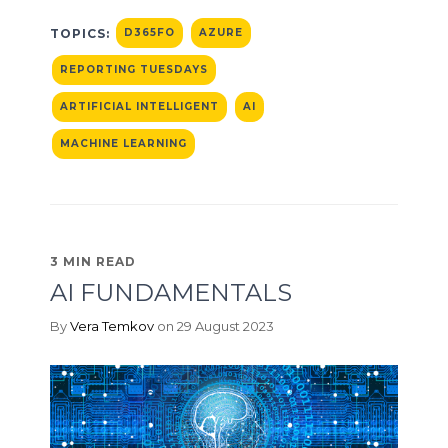
TOPICS:
D365FO
AZURE
REPORTING TUESDAYS
ARTIFICIAL INTELLIGENT
AI
MACHINE LEARNING
3 MIN READ
AI FUNDAMENTALS
By
Vera Temkov
on 29 August 2023