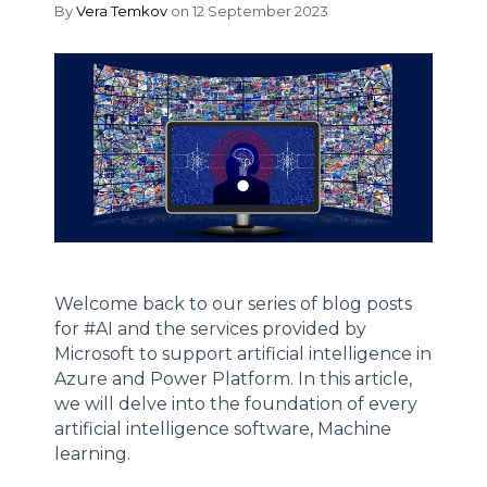
By
Vera Temkov
on 12 September 2023
Welcome back to our series of blog posts
for #AI and the services provided by
Microsoft to support artificial intelligence in
Azure and Power Platform. In this article,
we will delve into the foundation of every
artificial intelligence software, Machine
learning.