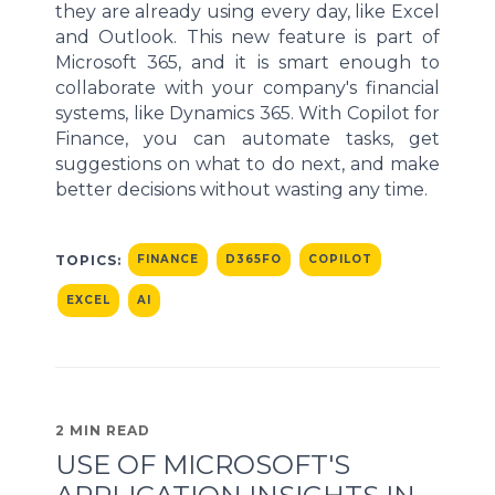
they are already using every day, like Excel
and Outlook. This new feature is part of
Microsoft 365, and it is smart enough to
collaborate with your company's financial
systems, like Dynamics 365. With Copilot for
Finance, you can automate tasks, get
suggestions on what to do next, and make
better decisions without wasting any time.
TOPICS:
FINANCE
D365FO
COPILOT
EXCEL
AI
2 MIN READ
USE OF MICROSOFT'S