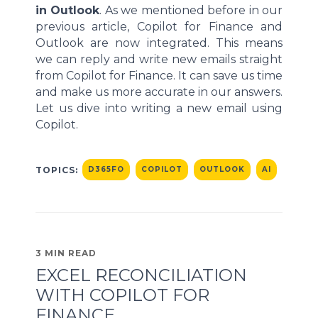
in Outlook
. As we mentioned before in our
previous article, Copilot for Finance and
Outlook are now integrated. This means
we can reply and write new emails straight
from Copilot for Finance. It can save us time
and make us more accurate in our answers.
Let us dive into writing a new email using
Copilot.
TOPICS:
D365FO
COPILOT
OUTLOOK
AI
3 MIN READ
EXCEL RECONCILIATION
WITH COPILOT FOR
FINANCE