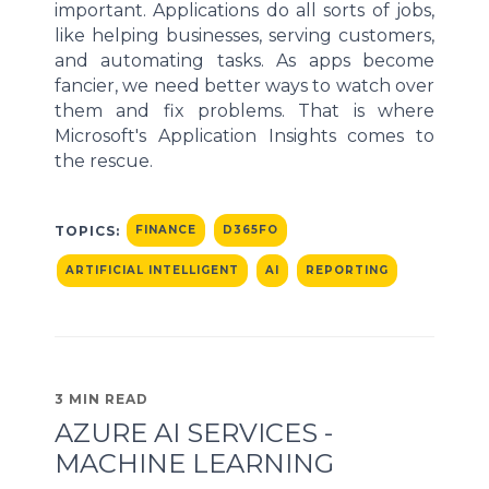
important. Applications do all sorts of jobs,
like helping businesses, serving customers,
and automating tasks. As apps become
fancier, we need better ways to watch over
them and fix problems. That is where
Microsoft's Application Insights comes to
the rescue.
TOPICS:
FINANCE
D365FO
ARTIFICIAL INTELLIGENT
AI
REPORTING
3 MIN READ
AZURE AI SERVICES -
MACHINE LEARNING