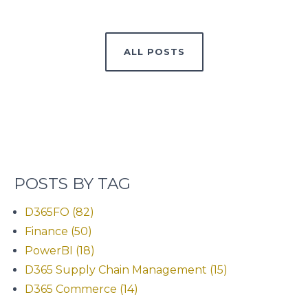
ALL POSTS
POSTS BY TAG
D365FO
(82)
Finance
(50)
PowerBI
(18)
D365 Supply Chain Management
(15)
D365 Commerce
(14)