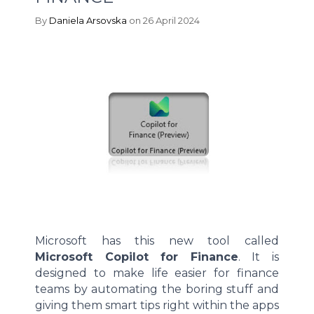
By
Daniela Arsovska
on 26 April 2024
Microsoft has this new tool called
Microsoft Copilot for Finance
. It is
designed to make life easier for finance
teams by automating the boring stuff and
giving them smart tips right within the apps