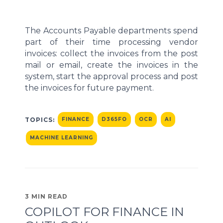
The Accounts Payable departments spend
part of their time processing vendor
invoices: collect the invoices from the post
mail or email, create the invoices in the
system, start the approval process and post
the invoices for future payment.
TOPICS:
FINANCE
D365FO
OCR
AI
MACHINE LEARNING
3 MIN READ
COPILOT FOR FINANCE IN