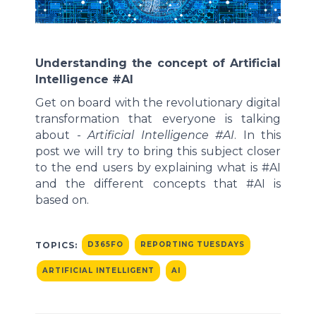
Understanding the concept of Artificial
Intelligence #AI
Get on board with the revolutionary digital
transformation that everyone is talking
about -
Artificial Intelligence
#AI
. In this
post we will try to bring this subject closer
to the end users by explaining what is #AI
and the different concepts that #AI is
based on.
TOPICS:
D365FO
REPORTING TUESDAYS
ARTIFICIAL INTELLIGENT
AI