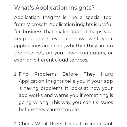
What's Application Insights?
Application Insights is like a special tool
from Microsoft. Application insights is useful
for business that make apps. It helps you
keep a close eye on how well your
applications are doing, whether they are on
the internet, on your own computers, or
even on different cloud services.
Find Problems Before They Hurt:
Application Insights tells you if your app
is having problems. It looks at how your
app works and warns you if something is
going wrong. This way, you can fix issues
before they cause trouble.
Check What Users Think: It is important