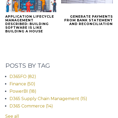
APPLICATION LIFECYCLE
GENERATE PAYMENTS
MANAGEMENT
FROM BANK STATEMENT
DESCRIBED: BUILDING
AND RECONCILIATION
SOFTWARE IS LIKE
BUILDING A HOUSE
POSTS BY TAG
D365FO
(82)
Finance
(50)
PowerBI
(18)
D365 Supply Chain Management
(15)
D365 Commerce
(14)
See all