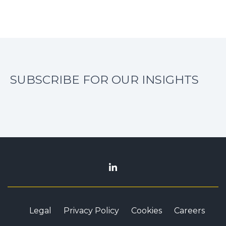
SUBSCRIBE FOR OUR INSIGHTS
Legal
Privacy Policy
Cookies
Careers