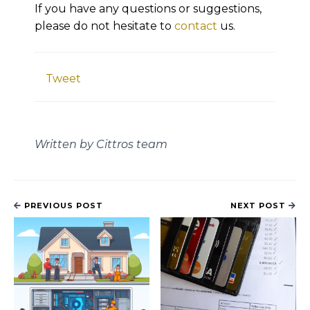
If you have any questions or suggestions,
please do not hesitate to
contact
us.
Tweet
Written by Cittros team
PREVIOUS POST
NEXT POST