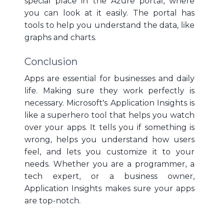
special place in the Azure portal, where
you can look at it easily. The portal has
tools to help you understand the data, like
graphs and charts.
Conclusion
Apps are essential for businesses and daily
life. Making sure they work perfectly is
necessary. Microsoft's Application Insights is
like a superhero tool that helps you watch
over your apps. It tells you if something is
wrong, helps you understand how users
feel, and lets you customize it to your
needs. Whether you are a programmer, a
tech expert, or a business owner,
Application Insights makes sure your apps
are top-notch.