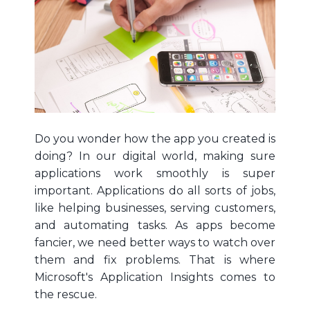
Do you wonder how the app you created is
doing? In our digital world, making sure
applications work smoothly is super
important. Applications do all sorts of jobs,
like helping businesses, serving customers,
and automating tasks. As apps become
fancier, we need better ways to watch over
them and fix problems. That is where
Microsoft's Application Insights comes to
the rescue.