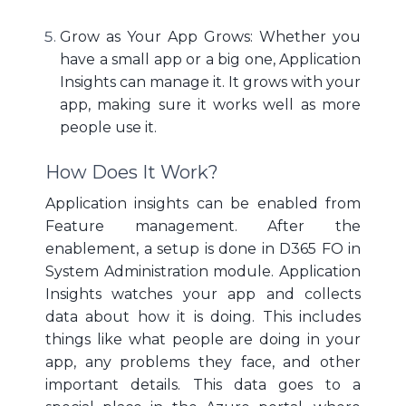
Grow as Your App Grows: Whether you
have a small app or a big one, Application
Insights can manage it. It grows with your
app, making sure it works well as more
people use it.
How Does It Work?
Application insights can be enabled from
Feature management. After the
enablement, a setup is done in D365 FO in
System Administration module. Application
Insights watches your app and collects
data about how it is doing. This includes
things like what people are doing in your
app, any problems they face, and other
important details. This data goes to a