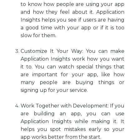
to know how people are using your app
and how they feel about it. Application
Insights helps you see if users are having
a good time with your app or if it is too
slow for them.
Customize It Your Way: You can make
Application Insights work how you want
it to. You can watch special things that
are important for your app, like how
many people are buying things or
signing up for your service.
Work Together with Development: If you
are building an app, you can use
Application Insights while making it. It
helps you spot mistakes early so your
app works better from the start.