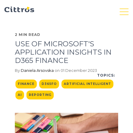
2 MIN READ
USE OF MICROSOFT'S
APPLICATION INSIGHTS IN
D365 FINANCE
By
Daniela Arsovska
on 01 December 2023
TOPICS:
FINANCE
D365FO
ARTIFICIAL INTELLIGENT
AI
REPORTING