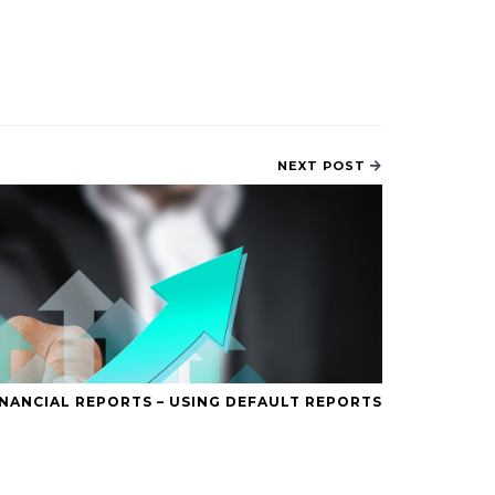
NEXT POST
INANCIAL REPORTS – USING DEFAULT REPORTS