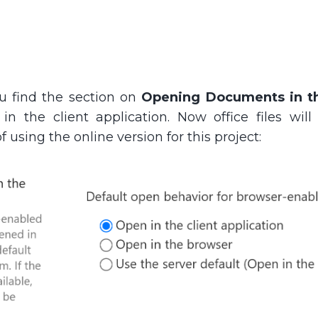
ou find the section on
Opening Documents in t
in the client application. Now office files will
f using the online version for this project: