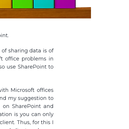
int.
of sharing data is of
t office problems in
lso use SharePoint to
ith Microsoft offices
 and my suggestion to
ts on SharePoint and
tation is you can only
ent. Thus, for this I