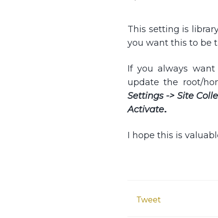
This setting is librar
you want this to be 
If you always want 
update the root/ho
Settings -> Site Col
Activate
.
I hope this is valuab
Tweet