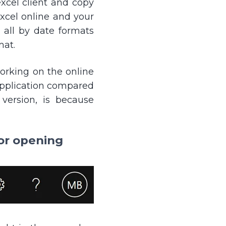
xcel client and copy
cel online and your
 all by date formats
mat.
working on the online
 application compared
version, is because
for opening