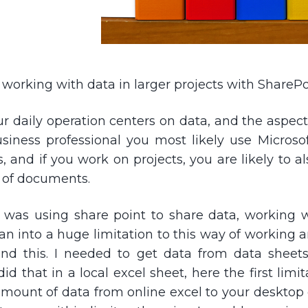
working with data in larger projects with SharePo
 daily operation centers on data, and the aspect 
usiness professional you most likely use Microsof
s, and if you work on projects, you are likely to a
 of documents.
I was using share point to share data, working w
 ran into a huge limitation to this way of working
und this. I needed to get data from data shee
d that in a local excel sheet, here the first limi
mount of data from online excel to your desktop cli