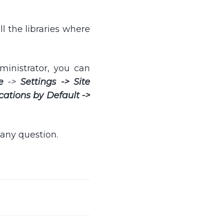
all the libraries where
ministrator, you can
e
->
Settings -> Site
cations by Default ->
 any question.