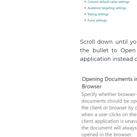
Scroll down until y
the bullet to Open 
application instead o