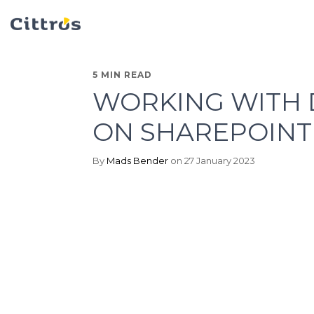
5 MIN READ
WORKING WITH 
ON SHAREPOINT
By
Mads Bender
on 27 January 2023