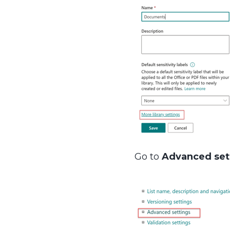
Go to
Advanced set