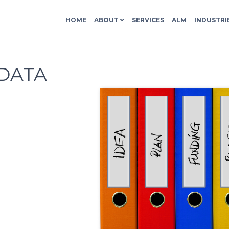
HOME
ABOUT
SERVICES
ALM
INDUSTRI
DATA