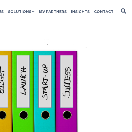
ES
SOLUTIONS
ISV PARTNERS
INSIGHTS
CONTACT