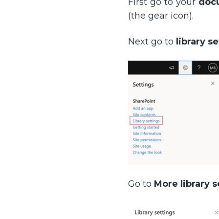
First go to your
doc
(the gear icon).
Next go to
library s
Go to
More library s