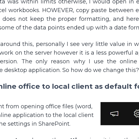
a was within limits otherwise, I would open in e
cel workbooks. HOWEVER, copy paste between ex
t does not keep the proper formatting, and here
some of the data points ended up with a date for
ound this, personally I see very little value in 
 work on the server however it is a less powerful
ersion. The only reason why I use the online 
e desktop application. So how do we change this?
ine office to local client as default 
 from opening office files (word,
line application to the local client
e settings in SharePoint.