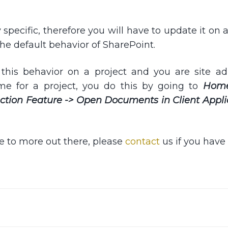
y specific, therefore you will have to update it on 
the default behavior of SharePoint.
this behavior on a project and you are site ad
me for a project, you do this by going to
Hom
lection Feature -> Open Documents in Client Appli
le to more out there, please
contact
us if you have