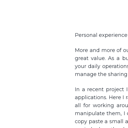
Personal experience 
More and more of our
great value. As a b
your daily operation
manage the sharing
In a recent project 
applications. Here I
all for working aro
manipulate them, I di
copy paste a small a