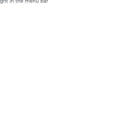
right in the menu bar