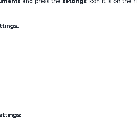
uments
and press the
settings
icon it is on the 
ettings.
ettings: