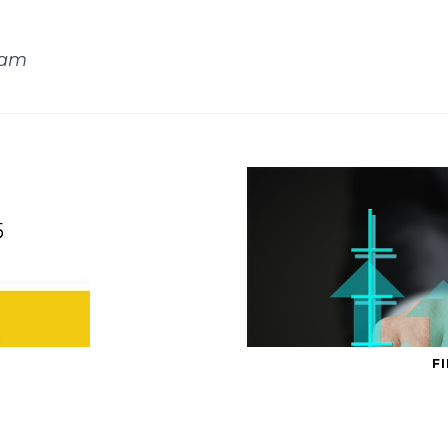
eam
F