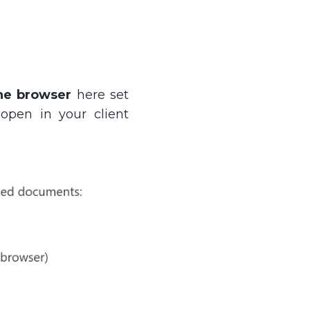
he browser
here set
 open in your client