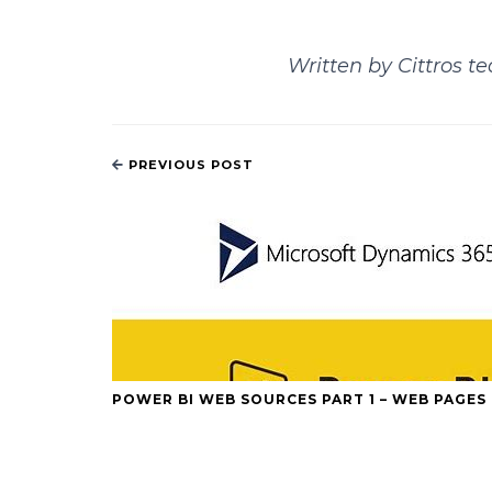
Written by Cittros t
PREVIOUS POST
POWER BI WEB SOURCES PART 1 – WEB PAGES