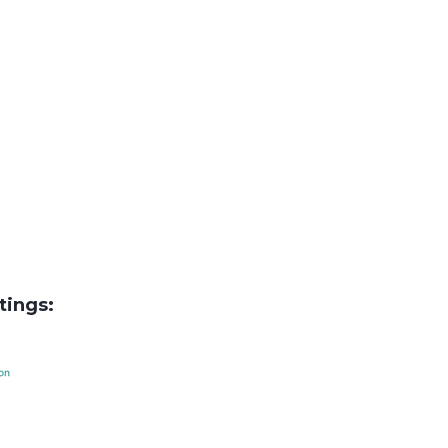
tings: