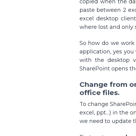
copied when the dat
paste between 2 ex
excel desktop clien
where lost and only 
So how do we work ar
application, yes you
with the desktop v
SharePoint opens th
Change from onl
office files.
To change SharePoint
excel, ppt…) in the on
we need to update th