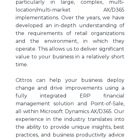
particularly in large, complex, multi-
location/multi-market AX/D365
implementations. Over the years, we have
developed an in-depth understanding of
the requirements of retail organizations
and the environment, in which they
operate. This allows us to deliver significant
value to your business in a relatively short
time.
Cittros can help your business deploy
change and drive improvements using a
fully integrated ERP financial
management solution and Point-of-Sale,
all within Microsoft Dynamics AX/D365. Our
experience in the industry translates into
the ability to provide unique insights, best
practices, and business productivity advice