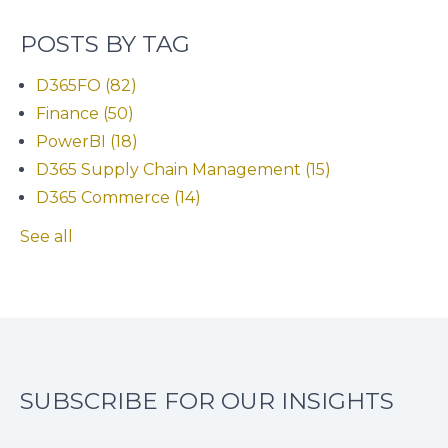
POSTS BY TAG
D365FO
(82)
Finance
(50)
PowerBI
(18)
D365 Supply Chain Management
(15)
D365 Commerce
(14)
See all
SUBSCRIBE FOR OUR INSIGHTS