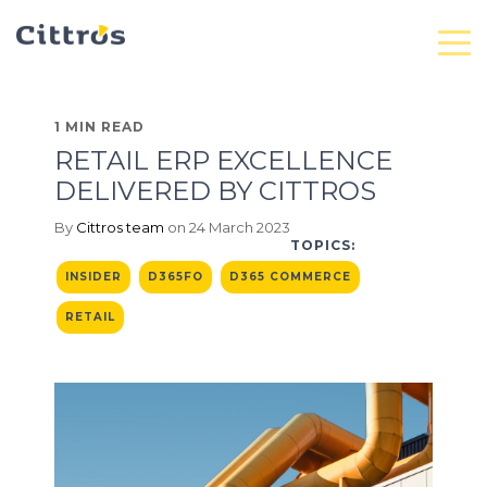
1 MIN READ
RETAIL ERP EXCELLENCE
DELIVERED BY CITTROS
By
Cittros team
on 24 March 2023
TOPICS:
INSIDER
D365FO
D365 COMMERCE
RETAIL