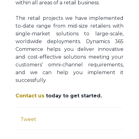
within all areas of a retail business.
The retail projects we have implemented
to-date range from mid-size retailers with
single-market solutions to large-scale,
worldwide deployments. Dynamics 365
Commerce helps you deliver innovative
and cost-effective solutions meeting your
customers’ omni-channel requirements,
and we can help you implement it
successfully.
Contact us
today to get started.
Tweet