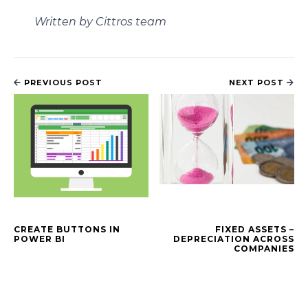
Written by Cittros team
PREVIOUS POST
NEXT POST
CREATE BUTTONS IN
FIXED ASSETS –
POWER BI
DEPRECIATION ACROSS
COMPANIES