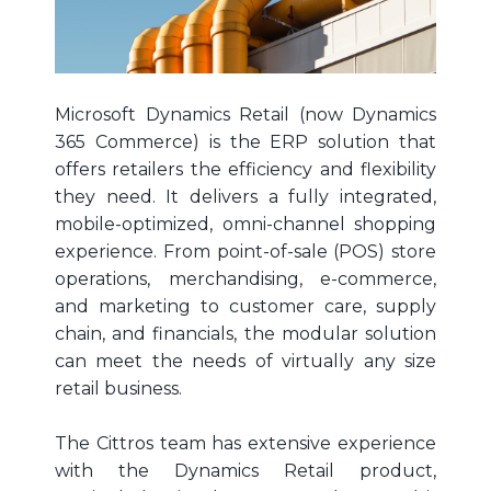
Microsoft Dynamics Retail (now Dynamics
365 Commerce) is the ERP solution that
offers retailers the efficiency and flexibility
they need. It delivers a fully integrated,
mobile-optimized, omni-channel shopping
experience. From point-of-sale (POS) store
operations, merchandising, e-commerce,
and marketing to customer care, supply
chain, and financials, the modular solution
can meet the needs of virtually any size
retail business.
The Cittros team has extensive experience
with the Dynamics Retail product,