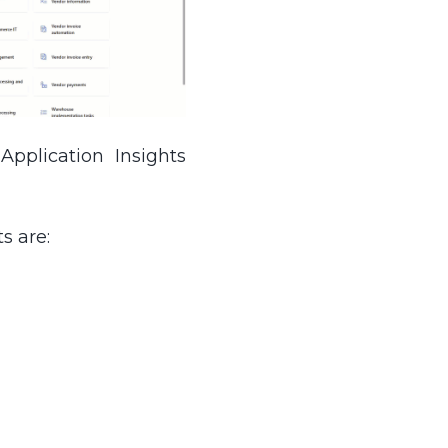
pplication Insights
s are: