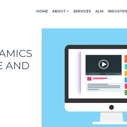
HOME
ABOUT
SERVICES
ALM
INDUSTRI
NAMICS
E AND