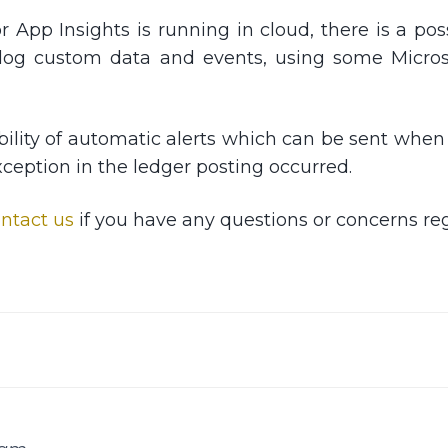
r App Insights is running in cloud, there is a pos
log custom data and events, using some Microsof
sibility of automatic alerts which can be sent whe
xception in the ledger posting occurred.
ntact us
if you have any questions or concerns reg