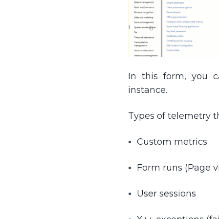
In this form, you 
instance.
Types of telemetry t
Custom metrics
Form runs (Page v
User sessions