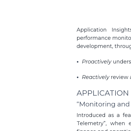
Application Insig
performance monitor
development, through
Proactively
unders
Reactively
review 
APPLICATION
“Monitoring and
Introduced as a fea
Telemetry”, when e