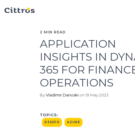
2 MIN READ
APPLICATION
INSIGHTS IN DY
365 FOR FINANC
OPERATIONS
By
Vladimir Danoski
on 19 May 2023
TOPICS:
D365FO
AZURE