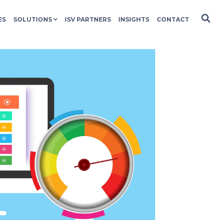
ES
SOLUTIONS
ISV PARTNERS
INSIGHTS
CONTACT