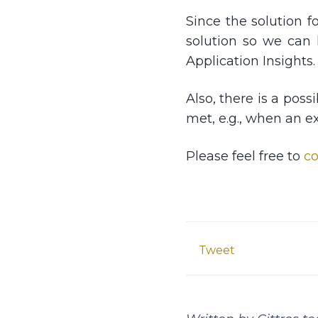
Since the solution fo
solution so we can 
Application Insights.
Also, there is a pos
met, e.g., when an e
Please feel free to
co
Tweet