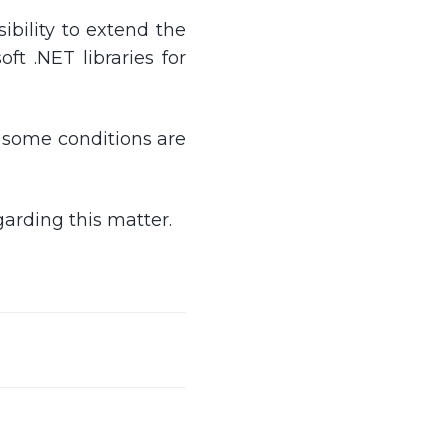
sibility to extend the
t .NET libraries for
n some conditions are
arding this matter.