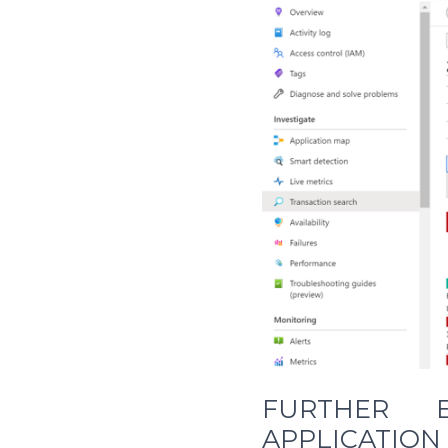
FURTHER E
APPLICATION