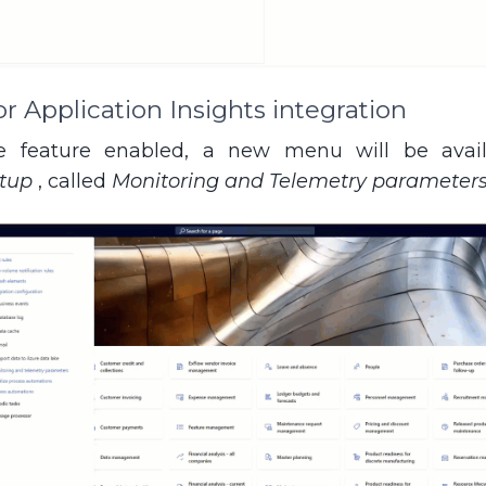
 Application Insights integration
 feature enabled, a new menu will be avai
etup
, called
Monitoring and Telemetry parameter