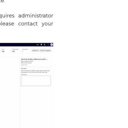
e.
uires administrator
please contact your