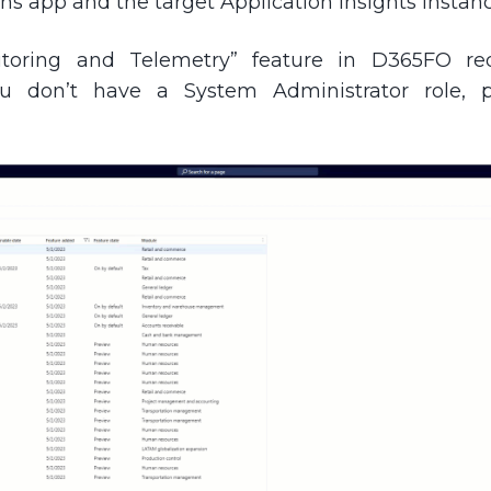
ns app and the target Application Insights instanc
toring and Telemetry” feature in D365FO req
you don’t have a System Administrator role, 