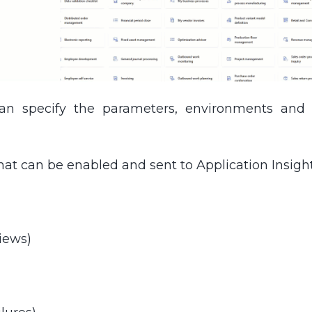
can specify the parameters, environments and A
hat can be enabled and sent to Application Insight
iews)