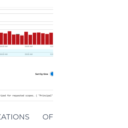
ZATIONS OF