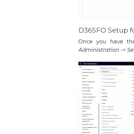
D365FO Setup for
Once you have the
Administration -> S