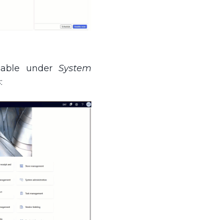
lable under
System
s
: