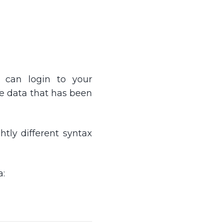
 can login to your
he data that has been
tly different syntax
a: