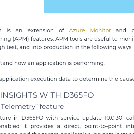
hts is an extension of
Azure Monitor
and pro
ing (APM) features. APM tools are useful to monit
 test, and into production in the following ways:
tand how an application is performing.
application execution data to determine the cause
 INSIGHTS WITH D365FO
 Telemetry” feature
ture in D365FO with service update 10.0.30, ca
nabled it provides a direct, point-to-point in