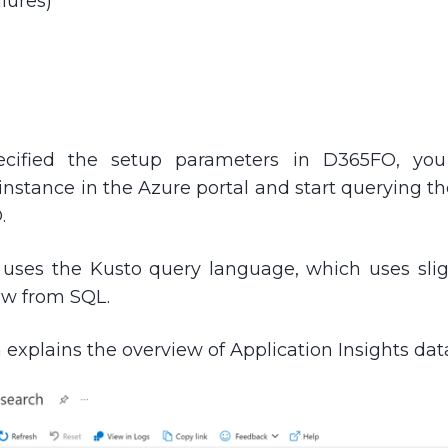
lures)
ecified the setup parameters in D365FO, you
 instance in the Azure portal and start querying t
.
s uses the Kusto query language, which uses sligh
ow from SQL.
 explains the overview of Application Insights dat