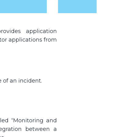
vides application
or applications from
 of an incident.
lled “Monitoring and
tegration between a