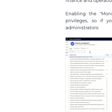
finance and operatio
Enabling the “Moni
privileges, so if 
administrators: