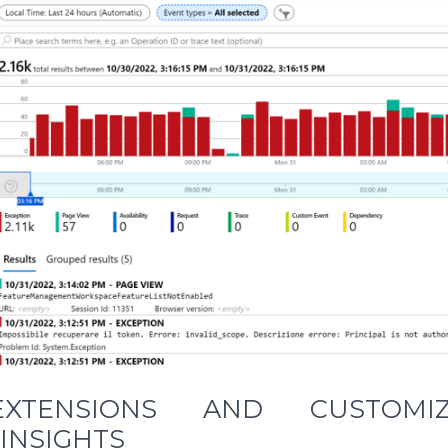
XTENSIONS AND CUSTOMI
 INSIGHTS