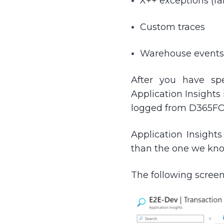
X++ exceptions (fai
Custom traces
Warehouse events
After you have sp
Application Insights
logged from D365FO
Application Insight
than the one we kn
The following screen